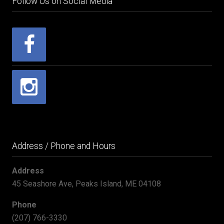
Follow Us on Social Media
Address / Phone and Hours
Address
45 Seashore Ave, Peaks Island, ME 04108
Phone
(207) 766-3330