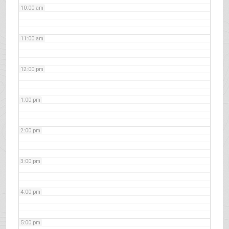
10:00 am
11:00 am
12:00 pm
1:00 pm
2:00 pm
3:00 pm
4:00 pm
5:00 pm