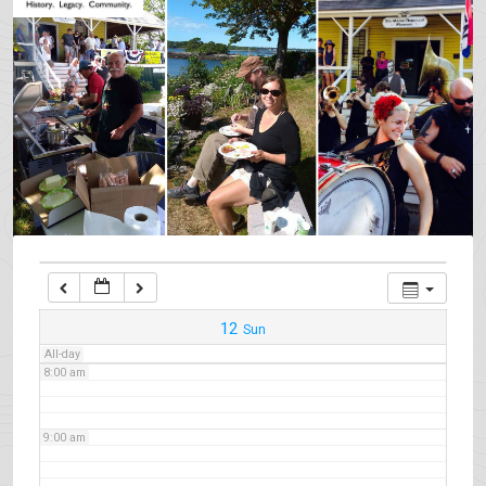
3:00 am
4:00 am
5:00 am
6:00 am
7:00 am
12
Sun
All-day
8:00 am
9:00 am