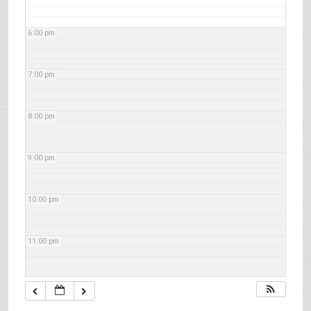
6:00 pm
7:00 pm
8:00 pm
9:00 pm
10:00 pm
11:00 pm