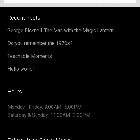
Recent Posts
George Bicknell: The Man with the Magic Lantern
Do you remember the 1970s?
Teachable Moments
Hello world!
Hours
Monday—Friday: 9:00AM–5:00PM
Saturday & Sunday: 11:00AM–3:00PM