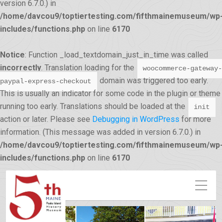
version 6.7.0.) in
/home/davcou9/toptiertesting.com/fifthmainemuseum/wp
includes/functions.php
on line
6170
Notice
: Function _load_textdomain_just_in_time was called
incorrectly
. Translation loading for the
woocommerce-gateway-
domain was triggered too early.
paypal-express-checkout
This is usually an indicator for some code in the plugin or theme
running too early. Translations should be loaded at the
init
action or later. Please see
Debugging in WordPress
for more
information. (This message was added in version 6.7.0.) in
/home/davcou9/toptiertesting.com/fifthmainemuseum/wp
12:00 am
includes/functions.php
on line
6170
1:00 am
2:00 am