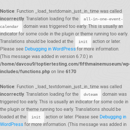
Notice
: Function _load_textdomain_just_in_time was called
incorrectly
. Translation loading for the
all-in-one-event-
domain was triggered too early. This is usually an
calendar
indicator for some code in the plugin or theme running too early.
Translations should be loaded at the
action or later.
init
Please see
Debugging in WordPress
for more information.
(This message was added in version 6.7.0.) in
/home/davcou9/toptiertesting.com/fifthmainemuseum/wp
includes/functions.php
on line
6170
Notice
: Function _load_textdomain_just_in_time was called
incorrectly
. Translation loading for the
domain was
dvteam
triggered too early. This is usually an indicator for some code in
the plugin or theme running too early. Translations should be
loaded at the
action or later. Please see
Debugging in
init
WordPress
for more information. (This message was added in