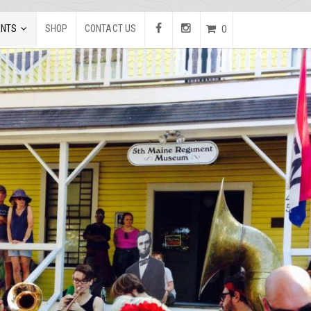
ENTS
SHOP
CONTACT US
0