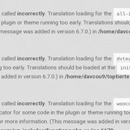
 called
incorrectly
. Translation loading for the
all-
he plugin or theme running too early. Translations shou
 message was added in version 6.7.0.) in
/home/davco
 called
incorrectly
. Translation loading for the
dvte
g too early. Translations should be loaded at the
ini
dded in version 6.7.0.) in
/home/davcou9/toptiert
 called
incorrectly
. Translation loading for the
wooc
icator for some code in the plugin or theme running to
r more information. (This message was added in versi