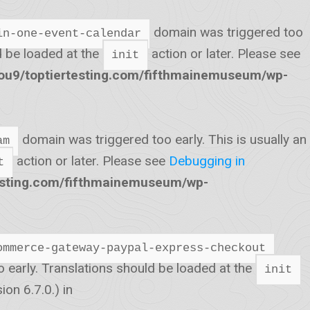
domain was triggered too
in-one-event-calendar
ld be loaded at the
action or later. Please see
init
u9/toptiertesting.com/fifthmainemuseum/wp-
domain was triggered too early. This is usually an
am
action or later. Please see
Debugging in
t
esting.com/fifthmainemuseum/wp-
ommerce-gateway-paypal-express-checkout
o early. Translations should be loaded at the
init
on 6.7.0.) in