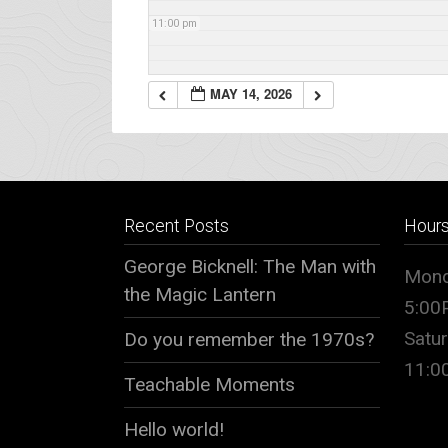
11:00 pm
MAY 14, 2026
Recent Posts
Hour
George Bicknell: The Man with
Mond
the Magic Lantern
5:00
Satu
Do you remember the 1970s?
11:
Teachable Moments
Hello world!