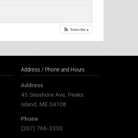
Subscribe
Address / Phone and Hours
Address
45 Seashore Ave, Peaks
Island, ME 04108
Phone
(207) 766-3330