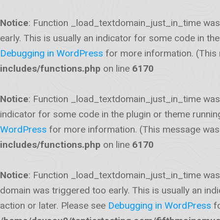
Notice
: Function _load_textdomain_just_in_time was
early. This is usually an indicator for some code in t
Debugging in WordPress
for more information. (This
includes/functions.php
on line
6170
Notice
: Function _load_textdomain_just_in_time was
indicator for some code in the plugin or theme runnin
WordPress
for more information. (This message was a
includes/functions.php
on line
6170
Notice
: Function _load_textdomain_just_in_time was
domain was triggered too early. This is usually an ind
action or later. Please see
Debugging in WordPress
fo