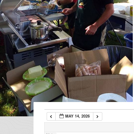
1:00 am
2:00 am
3:00 am
4:00 am
5:00 am
6:00 am
MAY 14, 2026
7:00 am