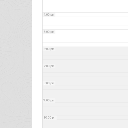
4:00 pm
5:00 pm
6:00 pm
7:00 pm
8:00 pm
9:00 pm
10:00 pm