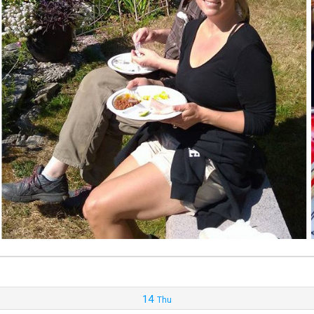
14
Thu