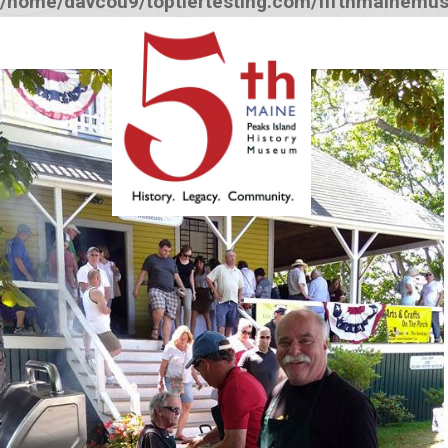
/home/davcou9/toptiertesting.com/fifthmainemu
12:00 am