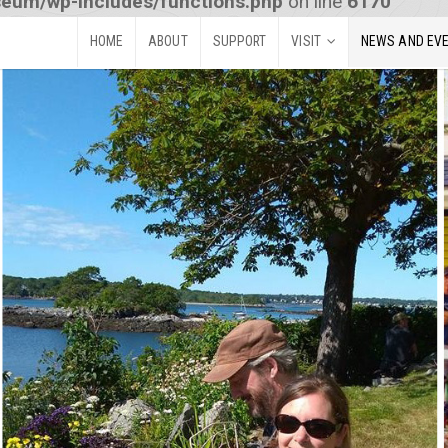
seum/wp-includes/functions.php
on line
6170
HOME
ABOUT
SUPPORT
VISIT
NEWS AND EV