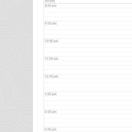
All-day
8:00 am
9:00 am
10:00 am
11:00 am
12:00 pm
1:00 pm
2:00 pm
3:00 pm