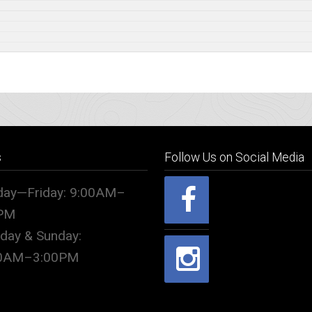
s
Follow Us on Social Media
ay—Friday: 9:00AM–
PM
rday & Sunday:
00AM–3:00PM