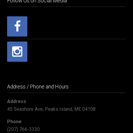
Follow Us on Social Media
Address / Phone and Hours
Address
45 Seashore Ave, Peaks Island, ME 04108
Phone
(207) 766-3330