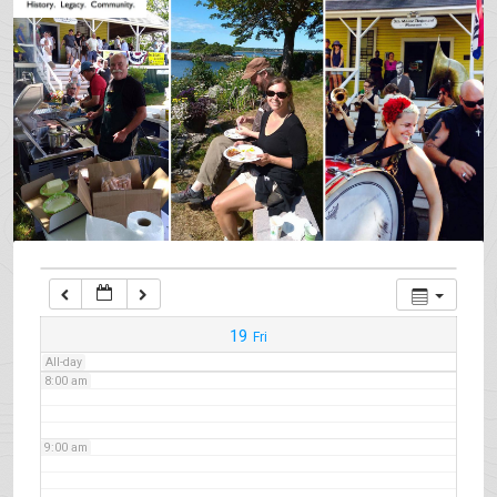
3:00 am
4:00 am
5:00 am
6:00 am
7:00 am
19
Fri
All-day
8:00 am
9:00 am