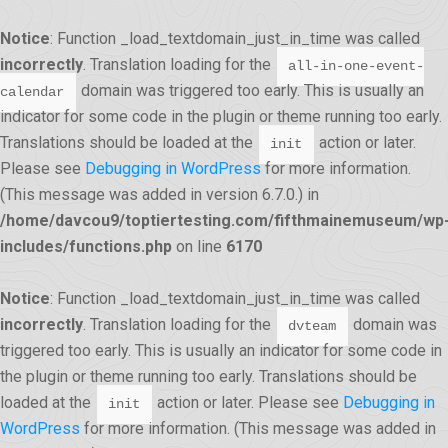
Notice
: Function _load_textdomain_just_in_time was called
incorrectly
. Translation loading for the
all-in-one-event-
domain was triggered too early. This is usually an
calendar
indicator for some code in the plugin or theme running too early.
Translations should be loaded at the
action or later.
init
Please see
Debugging in WordPress
for more information.
(This message was added in version 6.7.0.) in
/home/davcou9/toptiertesting.com/fifthmainemuseum/wp
includes/functions.php
on line
6170
Notice
: Function _load_textdomain_just_in_time was called
incorrectly
. Translation loading for the
domain was
dvteam
triggered too early. This is usually an indicator for some code in
the plugin or theme running too early. Translations should be
loaded at the
action or later. Please see
Debugging in
init
WordPress
for more information. (This message was added in