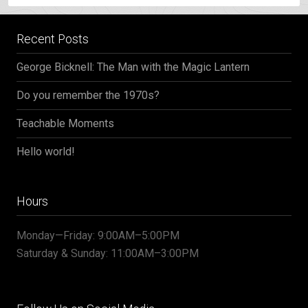
Recent Posts
George Bicknell: The Man with the Magic Lantern
Do you remember the 1970s?
Teachable Moments
Hello world!
Hours
Monday—Friday: 9:00AM–5:00PM
Saturday & Sunday: 11:00AM–3:00PM