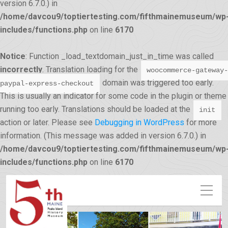
version 6.7.0.) in
/home/davcou9/toptiertesting.com/fifthmainemuseum/wp
includes/functions.php
on line
6170
Notice
: Function _load_textdomain_just_in_time was called
incorrectly
. Translation loading for the
woocommerce-gateway-
domain was triggered too early.
paypal-express-checkout
This is usually an indicator for some code in the plugin or theme
running too early. Translations should be loaded at the
init
action or later. Please see
Debugging in WordPress
for more
information. (This message was added in version 6.7.0.) in
/home/davcou9/toptiertesting.com/fifthmainemuseum/wp
12:00 am
includes/functions.php
on line
6170
1:00 am
2:00 am