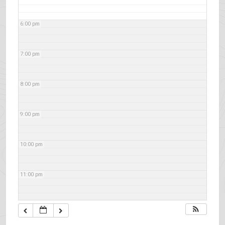
6:00 pm
7:00 pm
8:00 pm
9:00 pm
10:00 pm
11:00 pm