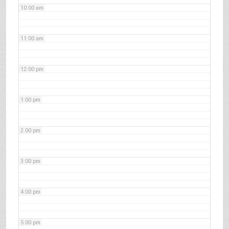
10:00 am
11:00 am
12:00 pm
1:00 pm
2:00 pm
3:00 pm
4:00 pm
5:00 pm