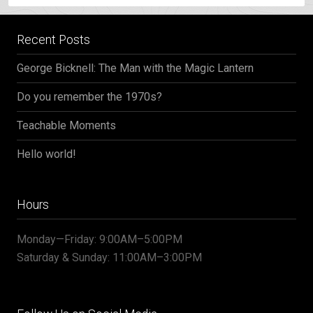
Recent Posts
George Bicknell: The Man with the Magic Lantern
Do you remember the 1970s?
Teachable Moments
Hello world!
Hours
Monday—Friday: 9:00AM–5:00PM
Saturday & Sunday: 11:00AM–3:00PM