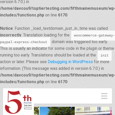
version 6.7.0.) in
/home/davcou9/toptiertesting.com/fifthmainemuseum/wp
includes/functions.php
on line
6170
Notice
: Function _load_textdomain_just_in_time was called
incorrectly
. Translation loading for the
woocommerce-gateway-
domain was triggered too early.
paypal-express-checkout
This is usually an indicator for some code in the plugin or theme
running too early. Translations should be loaded at the
init
action or later. Please see
Debugging in WordPress
for more
information. (This message was added in version 6.7.0.) in
/home/davcou9/toptiertesting.com/fifthmainemuseum/wp
12:00 am
includes/functions.php
on line
6170
1:00 am
2:00 am