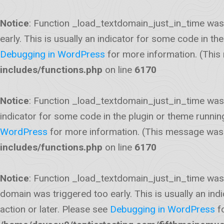
Notice
: Function _load_textdomain_just_in_time was
early. This is usually an indicator for some code in t
Debugging in WordPress
for more information. (This
includes/functions.php
on line
6170
Notice
: Function _load_textdomain_just_in_time was
indicator for some code in the plugin or theme runnin
WordPress
for more information. (This message was a
includes/functions.php
on line
6170
Notice
: Function _load_textdomain_just_in_time was
domain was triggered too early. This is usually an ind
action or later. Please see
Debugging in WordPress
fo