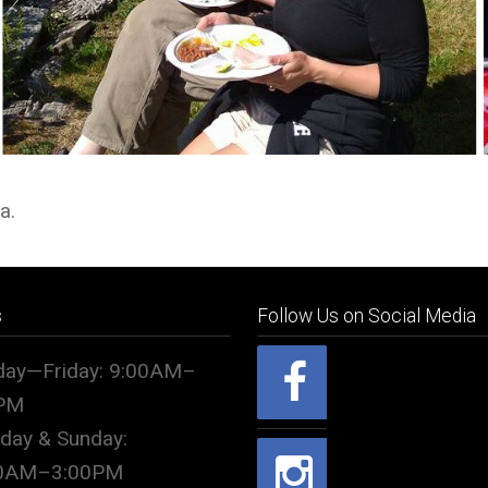
a.
s
Follow Us on Social Media
ay—Friday: 9:00AM–
PM
rday & Sunday:
00AM–3:00PM