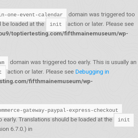
domain was triggered too
in-one-event-calendar
ld be loaded at the
action or later. Please see
init
u9/toptiertesting.com/fifthmainemuseum/wp-
domain was triggered too early. This is usually an
am
action or later. Please see
Debugging in
t
esting.com/fifthmainemuseum/wp-
ommerce-gateway-paypal-express-checkout
o early. Translations should be loaded at the
init
on 6.7.0.) in