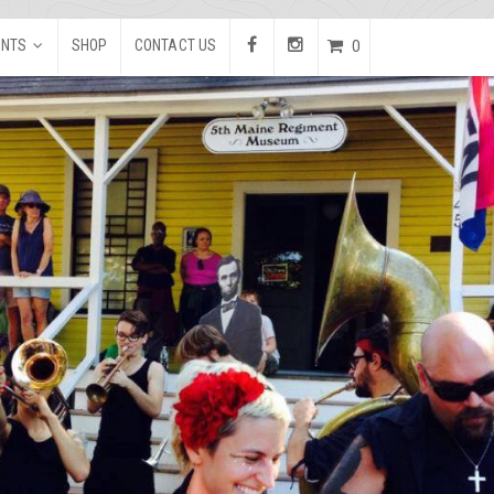
ENTS
SHOP
CONTACT US
0