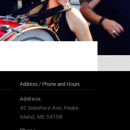
Address / Phone and Hours
Address
45 Seashore Ave, Peaks
Island, ME 04108