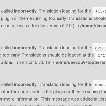
 called
incorrectly
. Translation loading for the
all-
he plugin or theme running too early. Translations shou
 message was added in version 6.7.0.) in
/home/davco
 called
incorrectly
. Translation loading for the
dvte
g too early. Translations should be loaded at the
ini
dded in version 6.7.0.) in
/home/davcou9/toptiert
 called
incorrectly
. Translation loading for the
wooc
icator for some code in the plugin or theme running to
r more information. (This message was added in versi