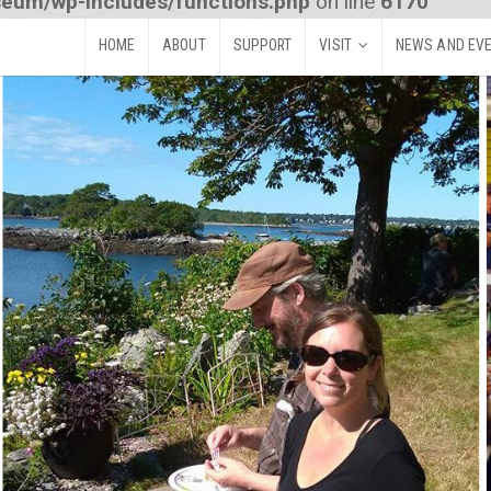
seum/wp-includes/functions.php
on line
6170
HOME
ABOUT
SUPPORT
VISIT
NEWS AND EV