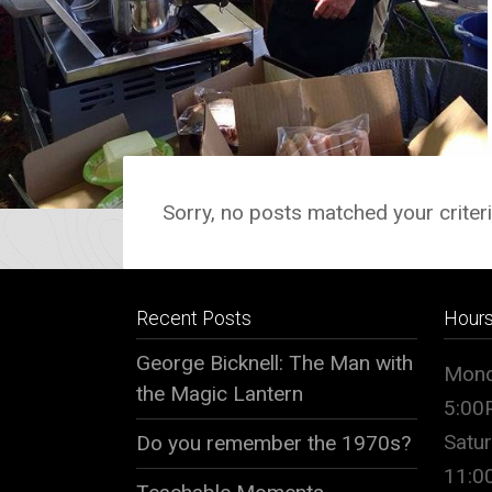
Sorry, no posts matched your criteri
Recent Posts
Hour
George Bicknell: The Man with
Mond
the Magic Lantern
5:00
Satu
Do you remember the 1970s?
11: