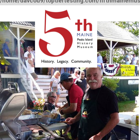
/home/davcou9/toptiertesting.com/fifthmainemu