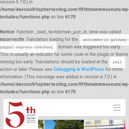
version 6.7.0.) in
/home/davcou9/toptiertesting.com/fifthmainemuseum/wp
includes/functions.php
on line
6170
Notice
: Function _load_textdomain_just_in_time was called
incorrectly
. Translation loading for the
woocommerce-gateway-
domain was triggered too early.
paypal-express-checkout
This is usually an indicator for some code in the plugin or theme
running too early. Translations should be loaded at the
init
action or later. Please see
Debugging in WordPress
for more
information. (This message was added in version 6.7.0.) in
/home/davcou9/toptiertesting.com/fifthmainemuseum/wp
includes/functions.php
on line
6170