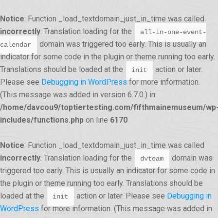
Notice
: Function _load_textdomain_just_in_time was called
incorrectly
. Translation loading for the
all-in-one-event-
domain was triggered too early. This is usually an
calendar
indicator for some code in the plugin or theme running too early.
Translations should be loaded at the
action or later.
init
Please see
Debugging in WordPress
for more information.
(This message was added in version 6.7.0.) in
/home/davcou9/toptiertesting.com/fifthmainemuseum/wp
includes/functions.php
on line
6170
Notice
: Function _load_textdomain_just_in_time was called
incorrectly
. Translation loading for the
domain was
dvteam
triggered too early. This is usually an indicator for some code in
the plugin or theme running too early. Translations should be
loaded at the
action or later. Please see
Debugging in
init
WordPress
for more information. (This message was added in