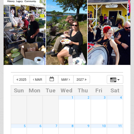
2025
MAR
MAY
2027
Sun
Mon
Tue
Wed
Thu
Fri
Sat
1
2
3
4
5
6
7
8
9
10
11