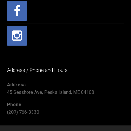
Address / Phone and Hours
Address
45 Seashore Ave, Peaks Island, ME 04108
Phone
(207) 766-3330