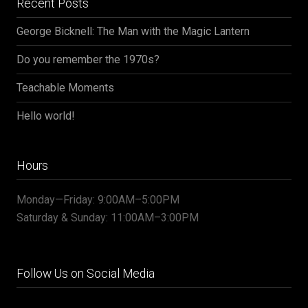
Recent Posts
George Bicknell: The Man with the Magic Lantern
Do you remember the 1970s?
Teachable Moments
Hello world!
Hours
Monday—Friday: 9:00AM–5:00PM
Saturday & Sunday: 11:00AM–3:00PM
Follow Us on Social Media