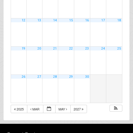
12
13
14
15
16
17
18
19
20
21
22
23
24
25
26
27
28
29
30
2025
MAR
MAY
2027