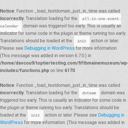
Notice
: Function _load_textdomain_just_in_time was called
incorrectly
. Translation loading for the
all-in-one-event-
domain was triggered too early. This is usually an
calendar
indicator for some code in the plugin or theme running too early.
Translations should be loaded at the
action or later.
init
Please see
Debugging in WordPress
for more information.
(This message was added in version 6.7.0.) in
/home/davcou9/toptiertesting.com/fifthmainemuseum/wp
includes/functions.php
on line
6170
Notice
: Function _load_textdomain_just_in_time was called
incorrectly
. Translation loading for the
domain was
dvteam
triggered too early. This is usually an indicator for some code in
the plugin or theme running too early. Translations should be
loaded at the
action or later. Please see
Debugging in
init
WordPress
for more information. (This message was added in