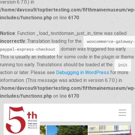
version 6.7.0.) in
/home/davcou9/toptiertesting.com/fifthmainemuseum/wp
includes/functions.php
on line
6170
Notice
: Function _load_textdomain_just_in_time was called
incorrectly
. Translation loading for the
woocommerce-gateway-
domain was triggered too early.
paypal-express-checkout
This is usually an indicator for some code in the plugin or theme
running too early. Translations should be loaded at the
init
action or later. Please see
Debugging in WordPress
for more
information. (This message was added in version 6.7.0.) in
/home/davcou9/toptiertesting.com/fifthmainemuseum/wp
12:00 am
includes/functions.php
on line
6170
1:00 am
2:00 am