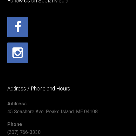
Follow Us on Social Media
Address / Phone and Hours
Address
45 Seashore Ave, Peaks Island, ME 04108
Phone
(207) 766-3330