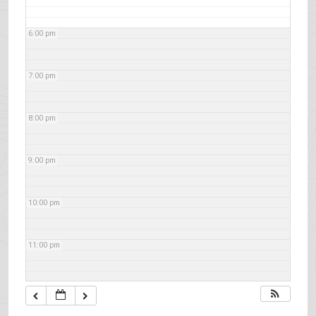
6:00 pm
7:00 pm
8:00 pm
9:00 pm
10:00 pm
11:00 pm