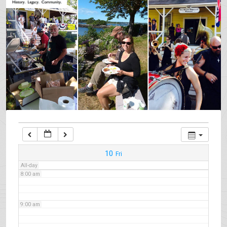
3:00 am
4:00 am
5:00 am
6:00 am
7:00 am
10
Fri
All-day
8:00 am
9:00 am