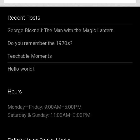
Recent Posts
George Bicknell: The Man with the Magic Lantern
Do you remember the 1970s?
Teachable Moments
Hello world!
Hours
Monday—Friday: 9:00AM–5:00PM
Saturday & Sunday: 11:00AM–3:00PM