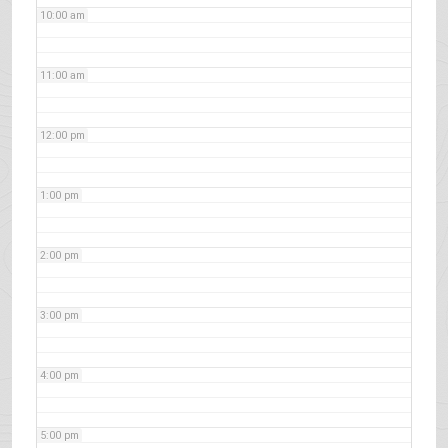
10:00 am
11:00 am
12:00 pm
1:00 pm
2:00 pm
3:00 pm
4:00 pm
5:00 pm