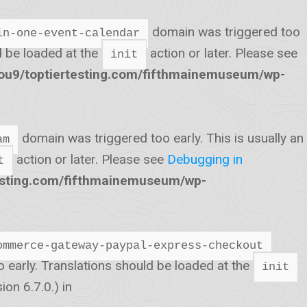
domain was triggered too
in-one-event-calendar
ld be loaded at the
action or later. Please see
init
u9/toptiertesting.com/fifthmainemuseum/wp-
domain was triggered too early. This is usually an
am
action or later. Please see
Debugging in
t
esting.com/fifthmainemuseum/wp-
ommerce-gateway-paypal-express-checkout
o early. Translations should be loaded at the
init
on 6.7.0.) in