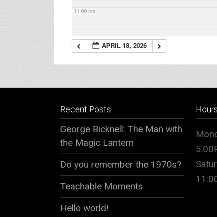
11:00 pm
APRIL 18, 2026
Recent Posts
Hour
George Bicknell: The Man with
Mond
the Magic Lantern
5:00
Satu
Do you remember the 1970s?
11:
Teachable Moments
Hello world!