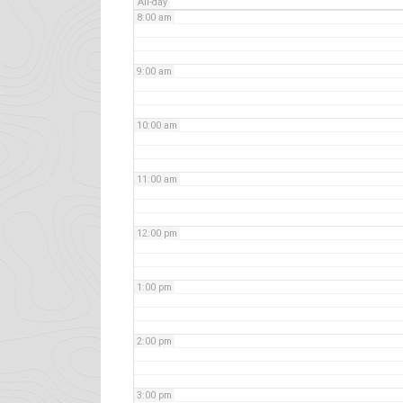
All-day
8:00 am
9:00 am
10:00 am
11:00 am
12:00 pm
1:00 pm
2:00 pm
3:00 pm