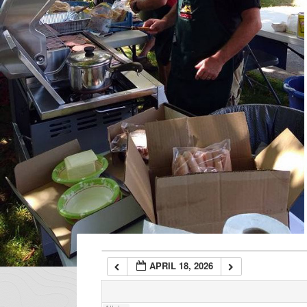
1:00 am
2:00 am
3:00 am
4:00 am
5:00 am
6:00 am
APRIL 18, 2026
7:00 am