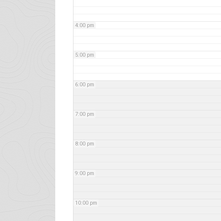
4:00 pm
5:00 pm
6:00 pm
7:00 pm
8:00 pm
9:00 pm
10:00 pm