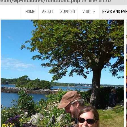
seum/wp-includes/functions.php
on line
6170
HOME
ABOUT
SUPPORT
VISIT
NEWS AND EV