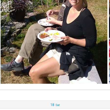
18
Sat