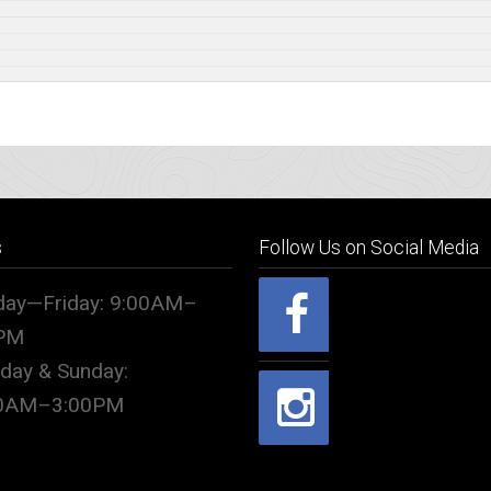
s
Follow Us on Social Media
ay—Friday: 9:00AM–
PM
rday & Sunday:
00AM–3:00PM