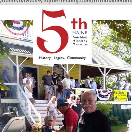
/home/davcou9/toptiertesting.com/fifthmainemu
12:00 am