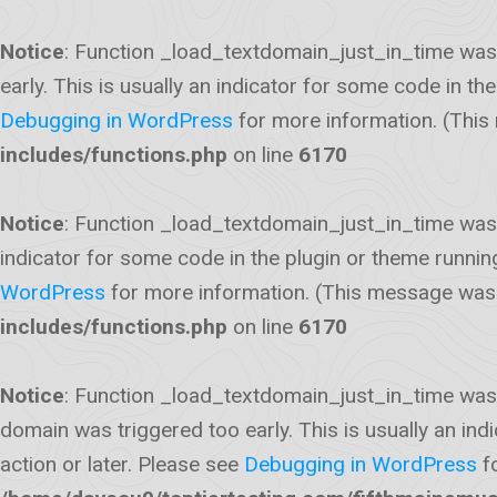
Notice
: Function _load_textdomain_just_in_time was
early. This is usually an indicator for some code in t
Debugging in WordPress
for more information. (This
includes/functions.php
on line
6170
Notice
: Function _load_textdomain_just_in_time was
indicator for some code in the plugin or theme runnin
WordPress
for more information. (This message was a
includes/functions.php
on line
6170
Notice
: Function _load_textdomain_just_in_time was
domain was triggered too early. This is usually an ind
action or later. Please see
Debugging in WordPress
fo