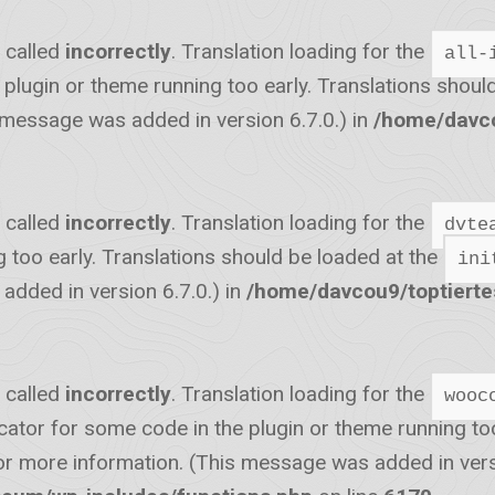
 called
incorrectly
. Translation loading for the
all-
he plugin or theme running too early. Translations shou
 message was added in version 6.7.0.) in
/home/davco
 called
incorrectly
. Translation loading for the
dvte
g too early. Translations should be loaded at the
ini
dded in version 6.7.0.) in
/home/davcou9/toptiert
 called
incorrectly
. Translation loading for the
wooc
icator for some code in the plugin or theme running to
r more information. (This message was added in versi