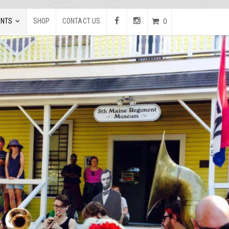
ENTS
SHOP
CONTACT US
0