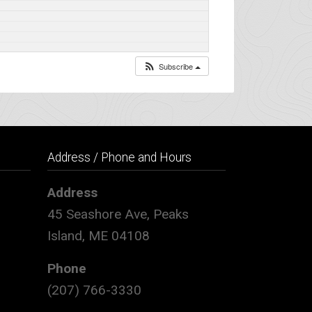
Subscribe
Address / Phone and Hours
Address
45 Seashore Ave, Peaks
Island, ME 04108
Phone
(207) 766-3330