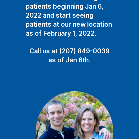
patients beginning Jan 6,
2022 and start seeing
patients at our new location
as of February 1, 2022.
Call us at (207) 849-0039
as of Jan 6th.