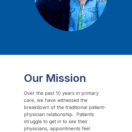
Our Mission
Over the past 10 years in primary
care, we have witnessed the
breakdown of the traditional patient-
physician relationship. Patients
struggle to get in to see their
physicians, appointments feel