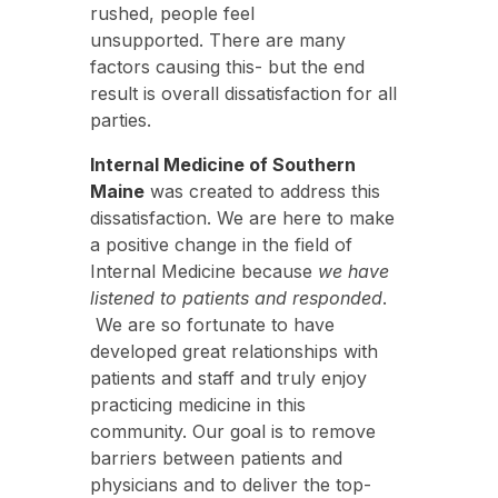
rushed, people feel
unsupported. There are many
factors causing this- but the end
result is overall dissatisfaction for all
parties.
Internal Medicine of Southern
Maine
was created to address this
dissatisfaction. We are here to make
a positive change in the field of
Internal Medicine because
we have
listened to patients and responded
.
We are so fortunate to have
developed great relationships with
patients and staff and truly enjoy
practicing medicine in this
community. Our goal is to remove
barriers between patients and
physicians and to deliver the top-