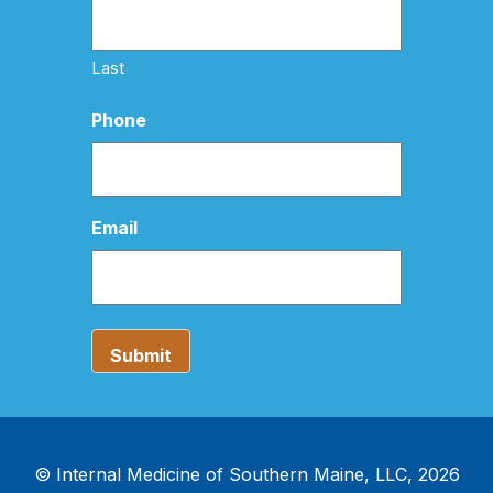
Last
Phone
Email
© Internal Medicine of Southern Maine, LLC, 2026