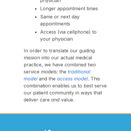
physician
Longer appointment times
Same or next day
appointments
Access (via cellphone) to
your physician
In order to translate our guiding
mission into our actual medical
practice, we have combined two
service models: the
traditional
model
and the
access model
.
This
combination enables us to best serve
our patient community in ways that
deliver care
and
value.