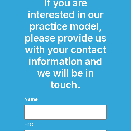
If you are
interested in our
practice model,
please provide us
with your contact
information and
we will be in
touch.
Name
First