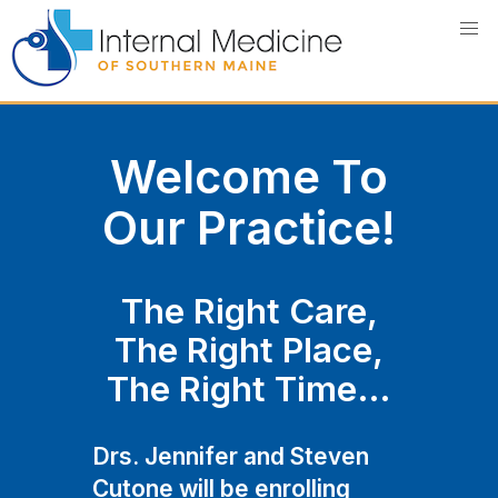
Skip
to
content
Welcome To
Our Practice!
The Right Care,
The Right Place,
The Right Time…
Drs. Jennifer and Steven
Cutone will be enrolling