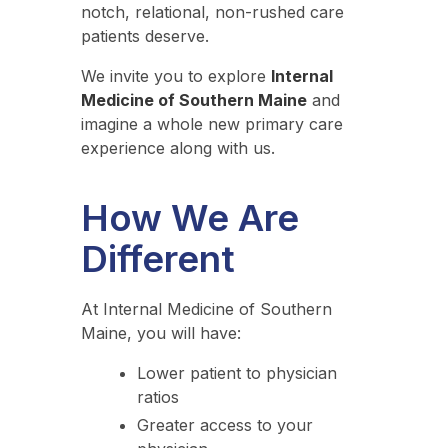
notch, relational, non-rushed care
patients deserve.
We invite you to explore
Internal
Medicine of Southern Maine
and
imagine a whole new primary care
experience along with us.
How We Are
Different
At Internal Medicine of Southern
Maine, you will have:
Lower patient to physician
ratios
Greater access to your