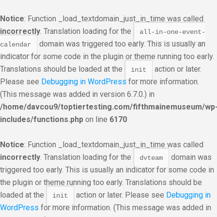
Notice
: Function _load_textdomain_just_in_time was called
incorrectly
. Translation loading for the
all-in-one-event-
domain was triggered too early. This is usually an
calendar
indicator for some code in the plugin or theme running too early.
Translations should be loaded at the
action or later.
init
Please see
Debugging in WordPress
for more information.
(This message was added in version 6.7.0.) in
/home/davcou9/toptiertesting.com/fifthmainemuseum/wp
includes/functions.php
on line
6170
Notice
: Function _load_textdomain_just_in_time was called
incorrectly
. Translation loading for the
domain was
dvteam
triggered too early. This is usually an indicator for some code in
the plugin or theme running too early. Translations should be
loaded at the
action or later. Please see
Debugging in
init
WordPress
for more information. (This message was added in