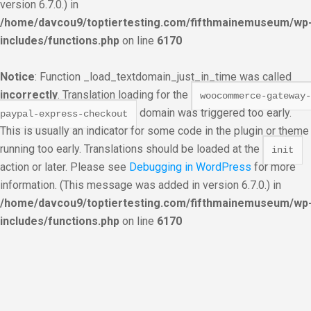
version 6.7.0.) in
/home/davcou9/toptiertesting.com/fifthmainemuseum/wp
includes/functions.php
on line
6170
Notice
: Function _load_textdomain_just_in_time was called
incorrectly
. Translation loading for the
woocommerce-gateway-
domain was triggered too early.
paypal-express-checkout
This is usually an indicator for some code in the plugin or theme
running too early. Translations should be loaded at the
init
action or later. Please see
Debugging in WordPress
for more
information. (This message was added in version 6.7.0.) in
/home/davcou9/toptiertesting.com/fifthmainemuseum/wp
includes/functions.php
on line
6170